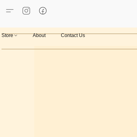
Store
About
Contact Us