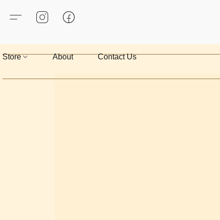
Store
About
Contact Us