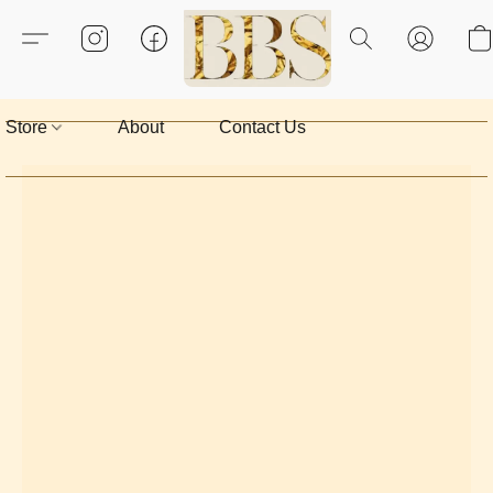
Store
About
Contact Us