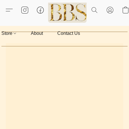
Store
About
Contact Us