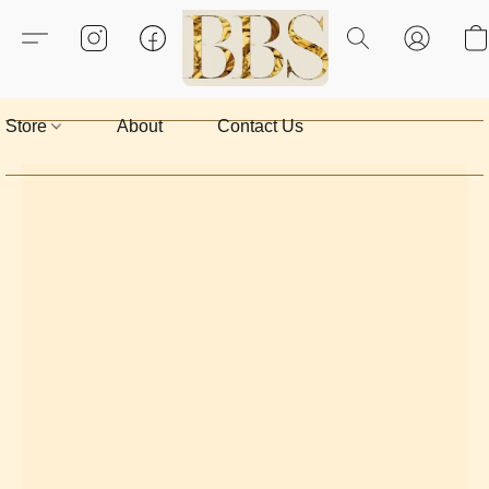
Store
About
Contact Us