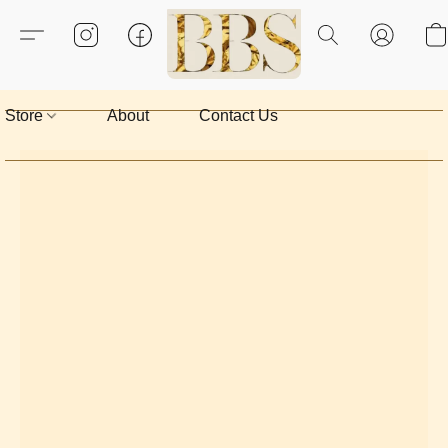
Store
About
Contact Us