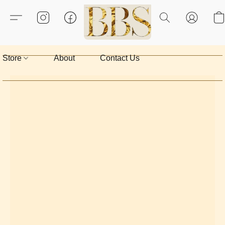
Store
About
Contact Us