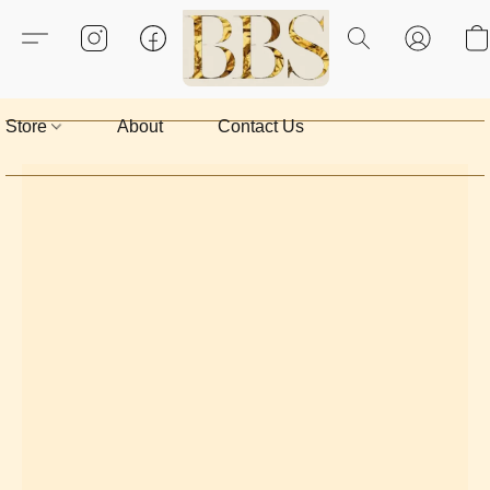
Store
About
Contact Us