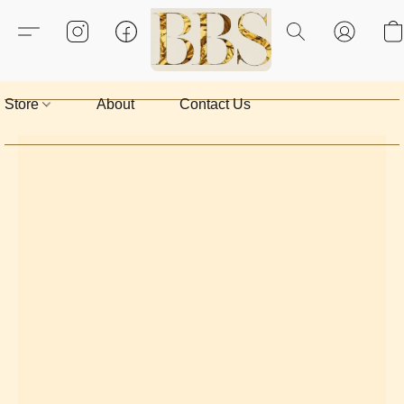
Store
About
Contact Us