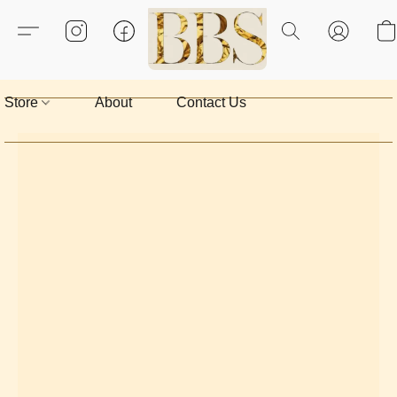
Store
About
Contact Us