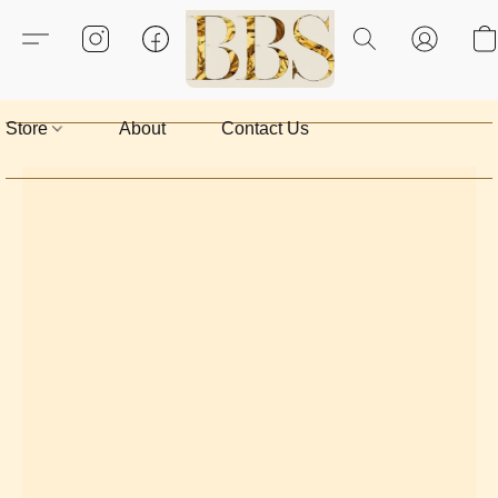
Store
About
Contact Us