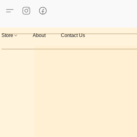
Store
About
Contact Us