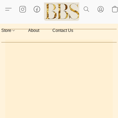
Store
About
Contact Us