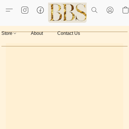
Store
About
Contact Us