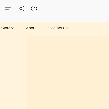
Store
About
Contact Us