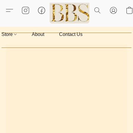
Store
About
Contact Us