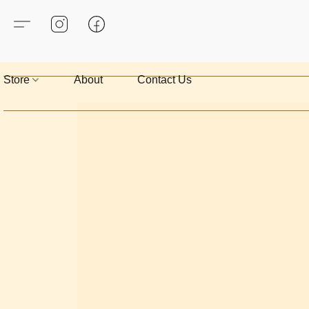
Store
About
Contact Us