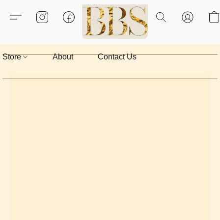
Store
About
Contact Us