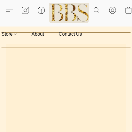
Store
About
Contact Us