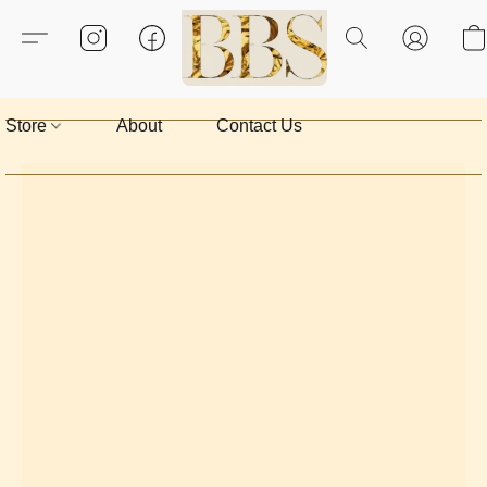
Store
About
Contact Us