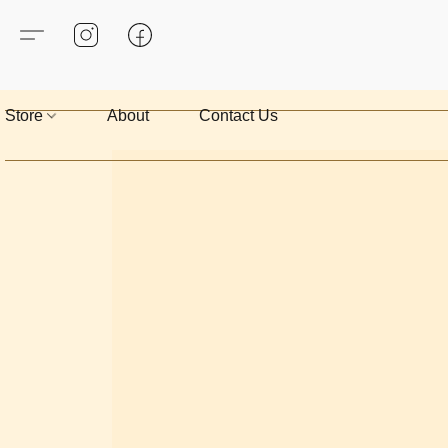
Store
About
Contact Us