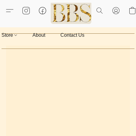
Store
About
Contact Us