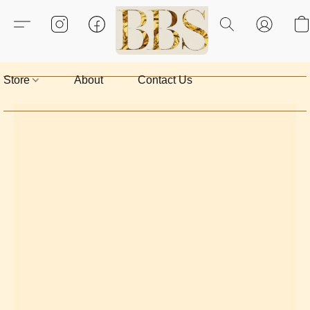
Store
About
Contact Us