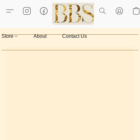
Store
About
Contact Us