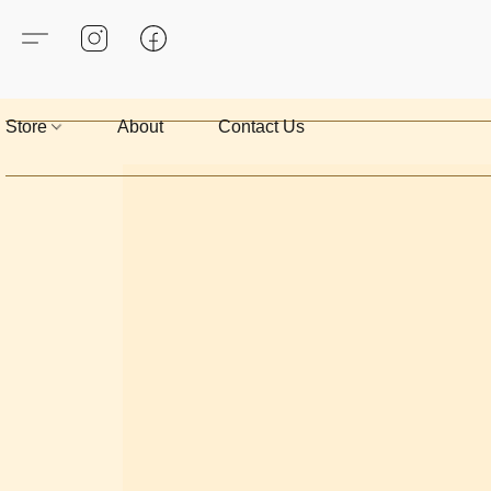
Store
About
Contact Us