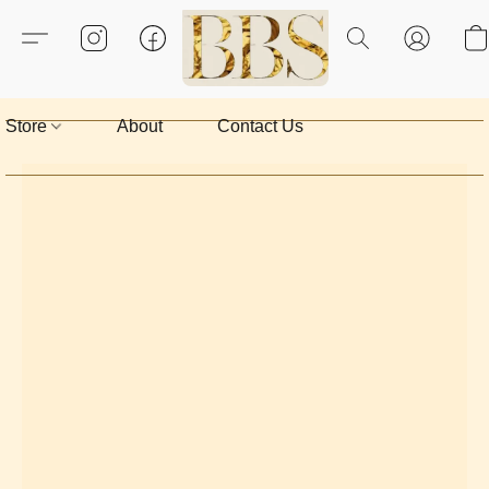
Store
About
Contact Us