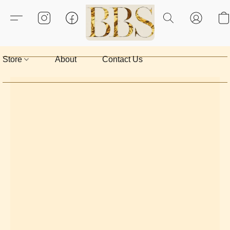
Store
About
Contact Us